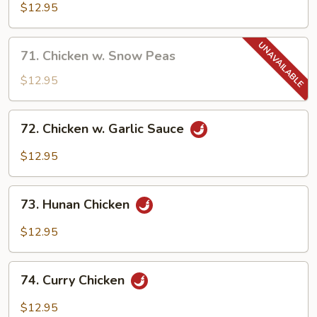
Goo
$12.95
Gai
Pan
71.
71. Chicken w. Snow Peas
Chicken
w.
$12.95
Snow
Peas
72.
72. Chicken w. Garlic Sauce
Chicken
w.
$12.95
Garlic
Sauce
73.
73. Hunan Chicken
Hunan
Chicken
$12.95
74.
74. Curry Chicken
Curry
Chicken
$12.95