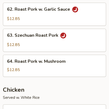
Snow
62.
62. Roast Pork w. Garlic Sauce
Peas
Roast
Pork
$12.85
w.
Garlic
63.
Sauce
63. Szechuan Roast Pork
Szechuan
Roast
$12.85
Pork
64.
64. Roast Pork w. Mushroom
Roast
Pork
$12.85
w.
Mushroom
Chicken
Served w. White Rice
66.