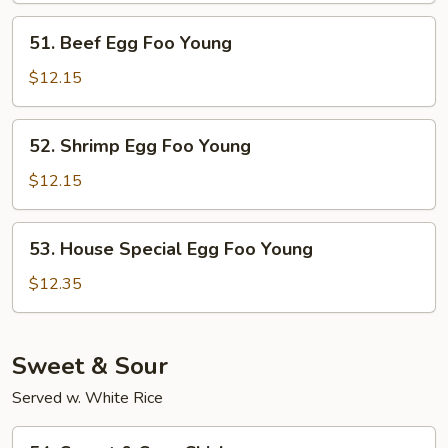
Foo
51.
51. Beef Egg Foo Young
Young
Beef
Egg
$12.15
Foo
Young
52.
52. Shrimp Egg Foo Young
Shrimp
Egg
$12.15
Foo
Young
53.
53. House Special Egg Foo Young
House
Special
$12.35
Egg
Foo
Young
Sweet & Sour
Served w. White Rice
54.