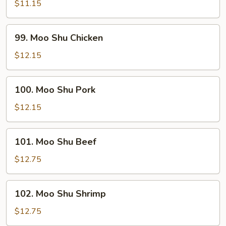
Shu
$11.15
Vegetables
99.
99. Moo Shu Chicken
Moo
Shu
$12.15
Chicken
100.
100. Moo Shu Pork
Moo
Shu
$12.15
Pork
101.
101. Moo Shu Beef
Moo
Shu
$12.75
Beef
102.
102. Moo Shu Shrimp
Moo
Shu
$12.75
Shrimp