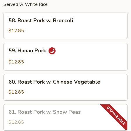
Served w. White Rice
58.
58. Roast Pork w. Broccoli
Roast
Pork
$12.85
w.
Broccoli
59.
59. Hunan Pork
Hunan
Pork
$12.85
60.
60. Roast Pork w. Chinese Vegetable
Roast
Pork
$12.85
w.
Chinese
61.
61. Roast Pork w. Snow Peas
Vegetable
Roast
Pork
$12.85
w.