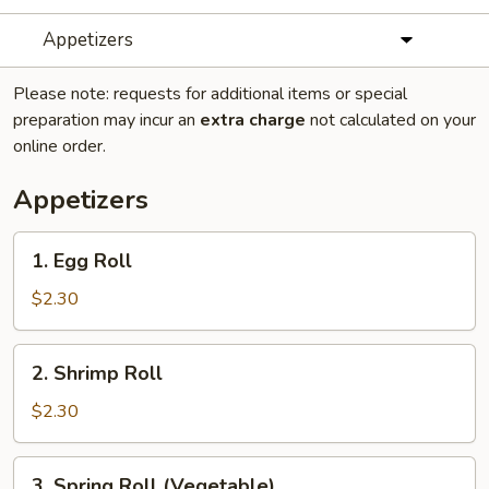
Appetizers
Please note: requests for additional items or special
preparation may incur an
extra charge
not calculated on your
online order.
Appetizers
1.
1. Egg Roll
Egg
Roll
$2.30
2.
2. Shrimp Roll
Shrimp
Roll
$2.30
3.
3. Spring Roll (Vegetable)