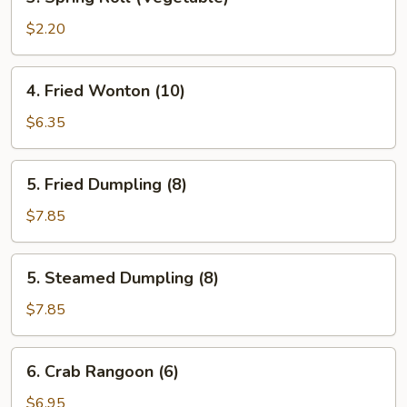
Spring
Roll
$2.20
(Vegetable)
4.
4. Fried Wonton (10)
Fried
Wonton
$6.35
(10)
5.
5. Fried Dumpling (8)
Fried
Dumpling
$7.85
(8)
5.
5. Steamed Dumpling (8)
Steamed
Dumpling
$7.85
(8)
6.
6. Crab Rangoon (6)
Crab
Rangoon
$6.95