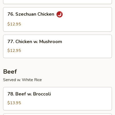
76.
76. Szechuan Chicken
Szechuan
Chicken
$12.95
77.
77. Chicken w. Mushroom
Chicken
w.
$12.95
Mushroom
Beef
Served w. White Rice
78.
78. Beef w. Broccoli
Beef
w.
$13.95
Broccoli