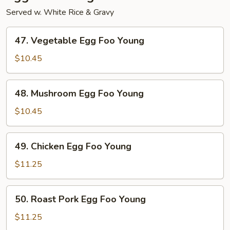
Served w. White Rice & Gravy
47.
47. Vegetable Egg Foo Young
Vegetable
Egg
$10.45
Foo
Young
48.
48. Mushroom Egg Foo Young
Mushroom
Egg
$10.45
Foo
Young
49.
49. Chicken Egg Foo Young
Chicken
Egg
$11.25
Foo
Young
50.
50. Roast Pork Egg Foo Young
Roast
Pork
$11.25
Egg