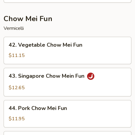
Lo
Mein
Chow Mei Fun
Vermicelli
42.
42. Vegetable Chow Mei Fun
Vegetable
Chow
$11.15
Mei
Fun
43.
43. Singapore Chow Mein Fun
Singapore
Chow
$12.65
Mein
Fun
44.
44. Pork Chow Mei Fun
Pork
Chow
$11.95
Mei
Fun
44.