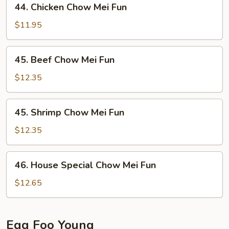
44. Chicken Chow Mei Fun
Chicken
Chow
$11.95
Mei
Fun
45.
45. Beef Chow Mei Fun
Beef
Chow
$12.35
Mei
Fun
45.
45. Shrimp Chow Mei Fun
Shrimp
Chow
$12.35
Mei
Fun
46.
46. House Special Chow Mei Fun
House
Special
$12.65
Chow
Mei
Fun
Egg Foo Young