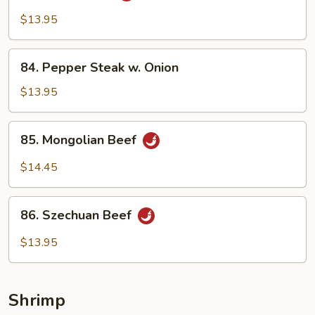
Beef
$13.95
84.
84. Pepper Steak w. Onion
Pepper
Steak
$13.95
w.
Onion
85.
85. Mongolian Beef
Mongolian
Beef
$14.45
86.
86. Szechuan Beef
Szechuan
Beef
$13.95
Shrimp