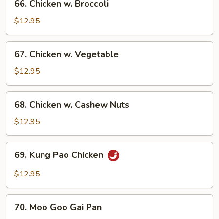
66. Chicken w. Broccoli
Chicken
w.
$12.95
Broccoli
67.
67. Chicken w. Vegetable
Chicken
w.
$12.95
Vegetable
68.
68. Chicken w. Cashew Nuts
Chicken
w.
$12.95
Cashew
Nuts
69.
69. Kung Pao Chicken
Kung
Pao
$12.95
Chicken
70.
70. Moo Goo Gai Pan
Moo