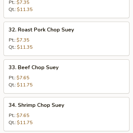
Chop
Pt.:
$7.35
Suey
Qt.:
$11.35
32.
32. Roast Pork Chop Suey
Roast
Pork
Pt.:
$7.35
Chop
Qt.:
$11.35
Suey
33.
33. Beef Chop Suey
Beef
Chop
Pt.:
$7.65
Suey
Qt.:
$11.75
34.
34. Shrimp Chop Suey
Shrimp
Chop
Pt.:
$7.65
Suey
Qt.:
$11.75