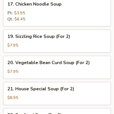
17.
17. Chicken Noodle Soup
Chicken
Noodle
Pt.:
$3.95
Soup
Qt.:
$6.45
19.
19. Sizzling Rice Soup (For 2)
Sizzling
Rice
$7.95
Soup
(For
20.
20. Vegetable Bean Curd Soup (For 2)
2)
Vegetable
Bean
$7.95
Curd
Soup
21.
21. House Special Soup (For 2)
(For
House
2)
Special
$8.95
Soup
(For
22.