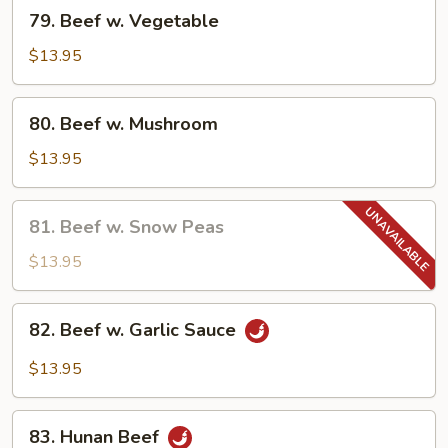
79.
79. Beef w. Vegetable
Beef
w.
$13.95
Vegetable
80.
80. Beef w. Mushroom
Beef
w.
$13.95
Mushroom
81.
81. Beef w. Snow Peas
Beef
w.
$13.95
Snow
Peas
82.
82. Beef w. Garlic Sauce
Beef
w.
$13.95
Garlic
Sauce
83.
83. Hunan Beef
Hunan