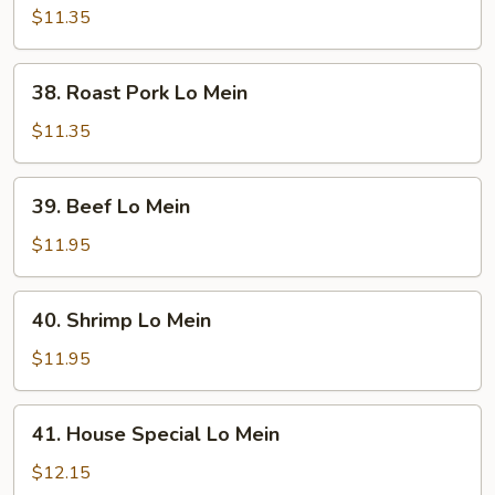
Lo
$11.35
Mein
38.
38. Roast Pork Lo Mein
Roast
Pork
$11.35
Lo
Mein
39.
39. Beef Lo Mein
Beef
Lo
$11.95
Mein
40.
40. Shrimp Lo Mein
Shrimp
Lo
$11.95
Mein
41.
41. House Special Lo Mein
House
Special
$12.15