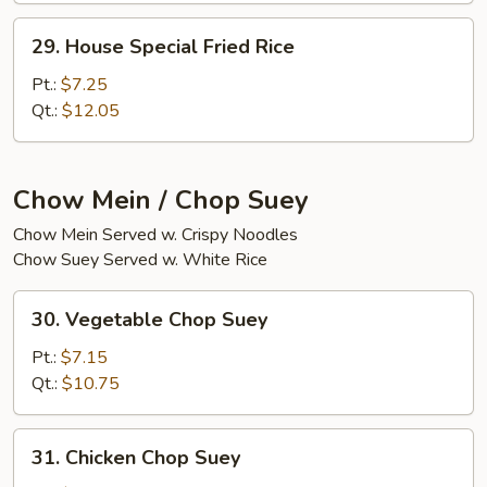
29.
29. House Special Fried Rice
House
Special
Pt.:
$7.25
Fried
Qt.:
$12.05
Rice
Chow Mein / Chop Suey
Chow Mein Served w. Crispy Noodles
Chow Suey Served w. White Rice
30.
30. Vegetable Chop Suey
Vegetable
Chop
Pt.:
$7.15
Suey
Qt.:
$10.75
31.
31. Chicken Chop Suey
Chicken