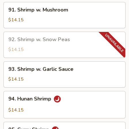
91.
91. Shrimp w. Mushroom
Shrimp
w.
$14.15
Mushroom
92.
92. Shrimp w. Snow Peas
Shrimp
w.
$14.15
Snow
Peas
93.
93. Shrimp w. Garlic Sauce
Shrimp
w.
$14.15
Garlic
Sauce
94.
94. Hunan Shrimp
Hunan
Shrimp
$14.15
95.