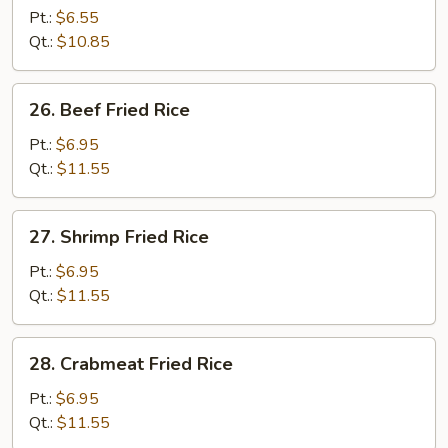
Pork
Pt.:
$6.55
Fried
Qt.:
$10.85
Rice
26.
26. Beef Fried Rice
Beef
Fried
Pt.:
$6.95
Rice
Qt.:
$11.55
27.
27. Shrimp Fried Rice
Shrimp
Fried
Pt.:
$6.95
Rice
Qt.:
$11.55
28.
28. Crabmeat Fried Rice
Crabmeat
Fried
Pt.:
$6.95
Rice
Qt.:
$11.55