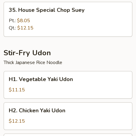
35.
35. House Special Chop Suey
House
Special
Pt.:
$8.05
Chop
Qt.:
$12.15
Suey
Stir-Fry Udon
Thick Japanese Rice Noodle
H1.
H1. Vegetable Yaki Udon
Vegetable
Yaki
$11.15
Udon
H2.
H2. Chicken Yaki Udon
Chicken
Yaki
$12.15
Udon