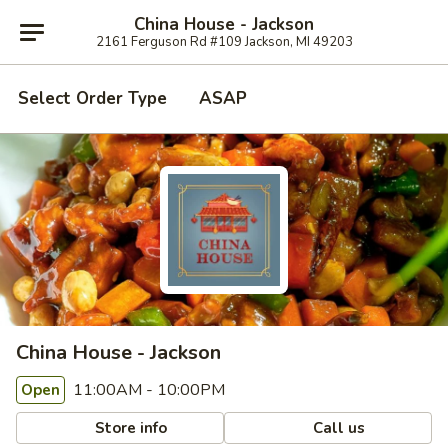
China House - Jackson
2161 Ferguson Rd #109 Jackson, MI 49203
Select Order Type
ASAP
China House - Jackson
11:00AM - 10:00PM
Open
Store info
Call us