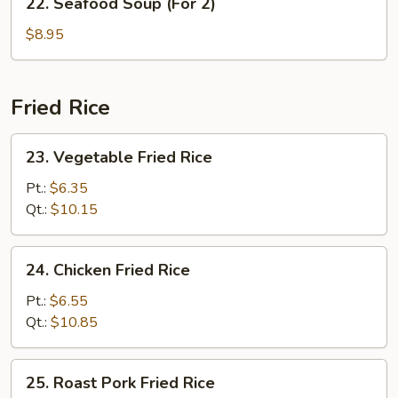
22. Seafood Soup (For 2)
2)
Seafood
Soup
$8.95
(For
2)
Fried Rice
23.
23. Vegetable Fried Rice
Vegetable
Fried
Pt.:
$6.35
Rice
Qt.:
$10.15
24.
24. Chicken Fried Rice
Chicken
Fried
Pt.:
$6.55
Rice
Qt.:
$10.85
25.
25. Roast Pork Fried Rice
Roast