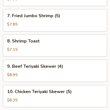
(6)
7.
7. Fried Jumbo Shrimp (5)
Fried
Jumbo
$7.85
Shrimp
(5)
8.
8. Shrimp Toast
Shrimp
Toast
$7.15
9.
9. Beef Teriyaki Skewer (4)
Beef
Teriyaki
$8.95
Skewer
(4)
10.
10. Chicken Teriyaki Skewer (5)
Chicken
Teriyaki
$8.35
Skewer