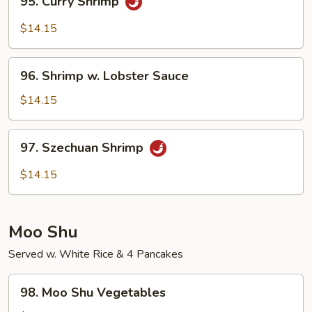
95. Curry Shrimp
Curry
Shrimp
$14.15
96.
96. Shrimp w. Lobster Sauce
Shrimp
w.
$14.15
Lobster
Sauce
97.
97. Szechuan Shrimp
Szechuan
Shrimp
$14.15
Moo Shu
Served w. White Rice & 4 Pancakes
98.
98. Moo Shu Vegetables
Moo