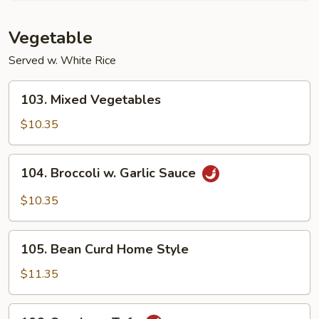
Vegetable
Served w. White Rice
103.
103. Mixed Vegetables
Mixed
Vegetables
$10.35
104.
104. Broccoli w. Garlic Sauce
Broccoli
w.
$10.35
Garlic
Sauce
105.
105. Bean Curd Home Style
Bean
Curd
$11.35
Home
Style
106.