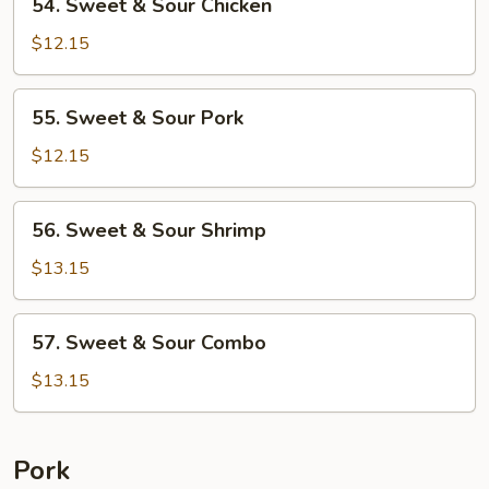
54. Sweet & Sour Chicken
Sweet
&
$12.15
Sour
Chicken
55.
55. Sweet & Sour Pork
Sweet
&
$12.15
Sour
Pork
56.
56. Sweet & Sour Shrimp
Sweet
&
$13.15
Sour
Shrimp
57.
57. Sweet & Sour Combo
Sweet
&
$13.15
Sour
Combo
Pork