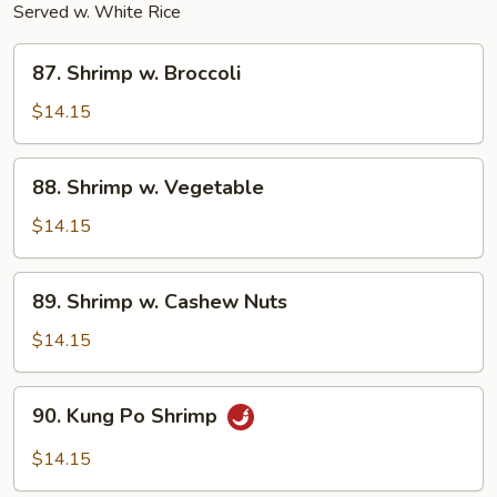
Served w. White Rice
87.
87. Shrimp w. Broccoli
Shrimp
w.
$14.15
Broccoli
88.
88. Shrimp w. Vegetable
Shrimp
w.
$14.15
Vegetable
89.
89. Shrimp w. Cashew Nuts
Shrimp
w.
$14.15
Cashew
Nuts
90.
90. Kung Po Shrimp
Kung
Po
$14.15
Shrimp