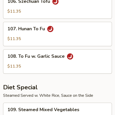
106. Szechuan Tofu
Szechuan
Tofu
$11.35
107.
107. Hunan To Fu
Hunan
To
$11.35
Fu
108.
108. To Fu w. Garlic Sauce
To
Fu
$11.35
w.
Garlic
Sauce
Diet Special
Steamed Served w. White Rice, Sauce on the Side
109.
109. Steamed Mixed Vegetables
Steamed