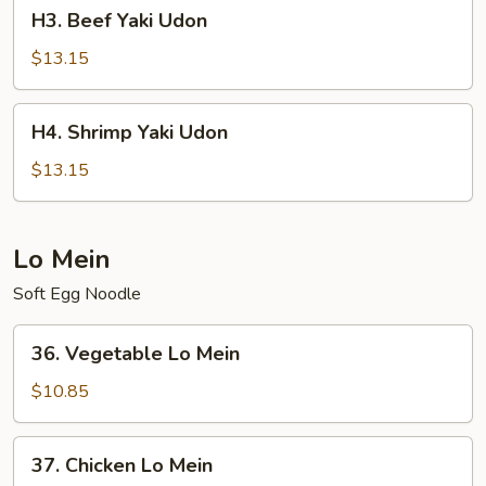
H3.
H3. Beef Yaki Udon
Beef
Yaki
$13.15
Udon
H4.
H4. Shrimp Yaki Udon
Shrimp
Yaki
$13.15
Udon
Lo Mein
Soft Egg Noodle
36.
36. Vegetable Lo Mein
Vegetable
Lo
$10.85
Mein
37.
37. Chicken Lo Mein
Chicken