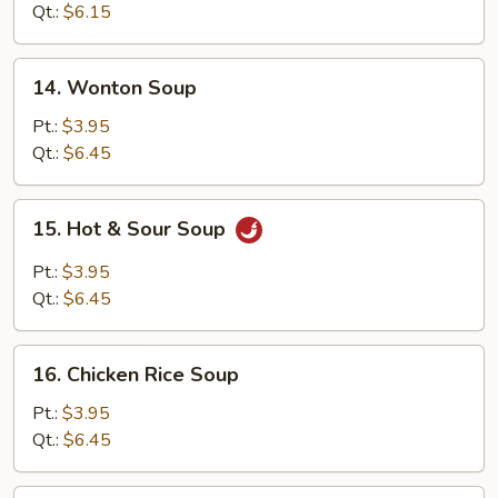
Soup
Qt.:
$6.15
14.
14. Wonton Soup
Wonton
Soup
Pt.:
$3.95
Qt.:
$6.45
15.
15. Hot & Sour Soup
Hot
&
Pt.:
$3.95
Sour
Qt.:
$6.45
Soup
16.
16. Chicken Rice Soup
Chicken
Rice
Pt.:
$3.95
Soup
Qt.:
$6.45