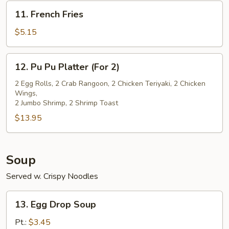
(5)
11.
11. French Fries
French
Fries
$5.15
12.
12. Pu Pu Platter (For 2)
Pu
Pu
2 Egg Rolls, 2 Crab Rangoon, 2 Chicken Teriyaki, 2 Chicken
Wings,
Platter
2 Jumbo Shrimp, 2 Shrimp Toast
(For
$13.95
2)
Soup
Served w. Crispy Noodles
13.
13. Egg Drop Soup
Egg
Drop
Pt.:
$3.45