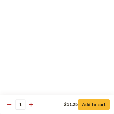
106. Szechuan Tofu
Szechuan
Tofu
$11.35
107.
107. Hunan To Fu
Hunan
To
$11.35
Fu
108.
108. To Fu w. Garlic Sauce
To
Fu
$11.35
w.
Garlic
Sauce
Diet Special
Steamed Served w. White Rice, Sauce on the Side
Add to cart
$11.25
109.
Quantity
109. Steamed Mixed Vegetables
Steamed