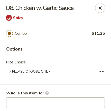
China House - Jackson
D8. Chicken w. Garlic Sauce
2161 Ferguson Rd #109 Jackson, MI 49203
Spicy
Select Order Type
Select Time
Combo
$11.25
Options
Rice Choice
China House - Jackson
Who is this item for
Opens at 11:00AM
Closed
Store info
Call us