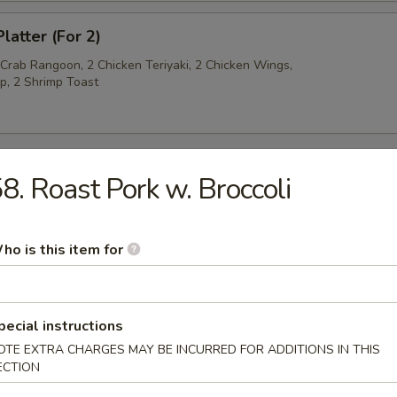
latter (For 2)
 Crab Rangoon, 2 Chicken Teriyaki, 2 Chicken Wings,
p, 2 Shrimp Toast
8. Roast Pork w. Broccoli
py Noodles
ho is this item for
rop Soup
pecial instructions
OTE EXTRA CHARGES MAY BE INCURRED FOR ADDITIONS IN THIS
ECTION
n Soup