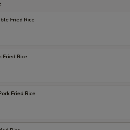
e
ble Fried Rice
n Fried Rice
Pork Fried Rice