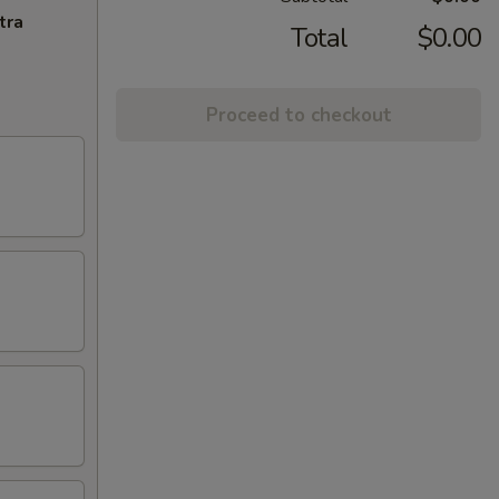
tra
Total
$0.00
Proceed to checkout