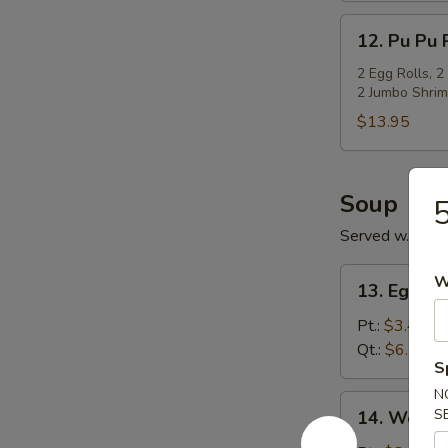
12.
12. Pu Pu P
Pu
Pu
2 Egg Rolls, 2
2 Jumbo Shrim
Platter
(For
$13.95
2)
Soup
5
Served w. Cris
13.
W
13. Egg D
Egg
Drop
Pt.:
$3.45
Soup
Qt.:
$6.15
S
N
14.
S
14. Wonto
Wonton