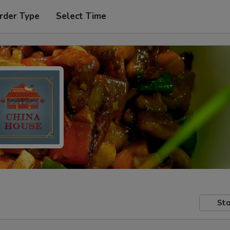
rder Type
Select Time
Sto