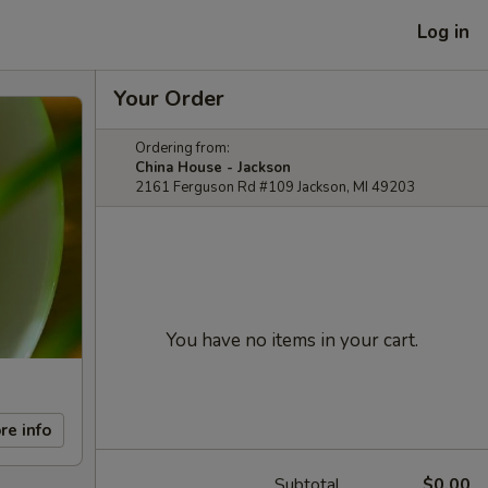
Log in
Your Order
Ordering from:
China House - Jackson
2161 Ferguson Rd #109 Jackson, MI 49203
You have no items in your cart.
re info
Subtotal
$0.00