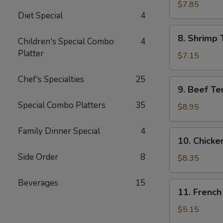
Jumbo
$7.85
Diet Special
4
Shrimp
(5)
8.
8. Shrimp 
Children's Special Combo
4
Shrimp
Platter
Toast
$7.15
Chef's Specialties
25
9.
9. Beef Te
Beef
Special Combo Platters
35
Teriyaki
$8.95
Skewer
(4)
Family Dinner Special
4
10.
10. Chicke
Chicken
Side Order
8
Teriyaki
$8.35
Skewer
(5)
Beverages
15
11.
11. French
French
Fries
$5.15