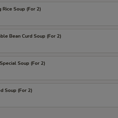
g Rice Soup (For 2)
ble Bean Curd Soup (For 2)
Special Soup (For 2)
d Soup (For 2)