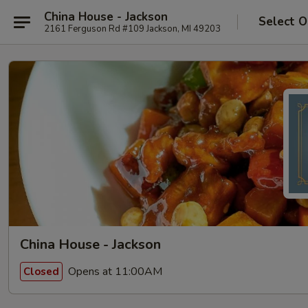
China House - Jackson
Select O
2161 Ferguson Rd #109 Jackson, MI 49203
China House - Jackson
Opens at 11:00AM
Closed