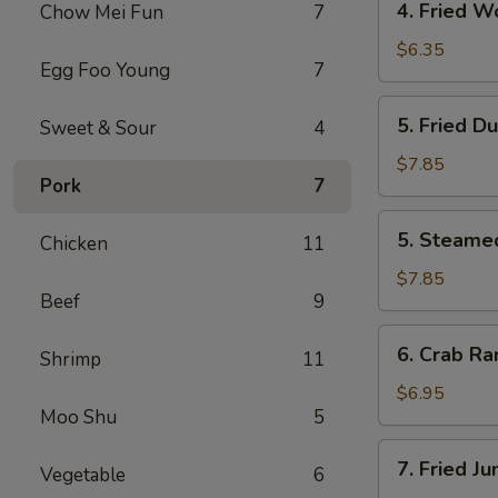
4. Fried W
Chow Mei Fun
7
Fried
Wonton
$6.35
Egg Foo Young
7
(10)
5.
5. Fried D
Sweet & Sour
4
Fried
Dumpling
$7.85
Pork
7
(8)
5.
5. Steame
Chicken
11
Steamed
Dumpling
$7.85
Beef
9
(8)
6.
6. Crab Ra
Shrimp
11
Crab
Rangoon
$6.95
Moo Shu
5
(6)
7.
7. Fried J
Vegetable
6
Fried