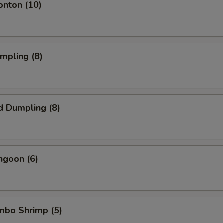
onton (10)
umpling (8)
d Dumpling (8)
ngoon (6)
umbo Shrimp (5)