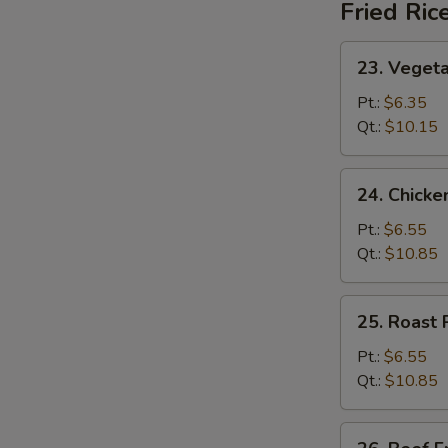
Fried Ric
23.
23. Vegeta
Vegetable
Fried
Pt.:
$6.35
Rice
Qt.:
$10.15
24.
24. Chicke
Chicken
Fried
Pt.:
$6.55
Rice
Qt.:
$10.85
25.
25. Roast 
Roast
Pork
Pt.:
$6.55
Fried
Qt.:
$10.85
Rice
26.