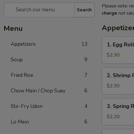
Please note: re
Search
charge
not calc
Appetize
Menu
1.
Appetizers
13
1. Egg Rol
Egg
Roll
$2.30
Soup
9
2.
Fried Rice
7
2. Shrimp 
Shrimp
Roll
$2.30
Chow Mein / Chop Suey
6
3.
3. Spring 
Stir-Fry Udon
4
Spring
Roll
$2.20
Lo Mein
6
(Vegetable)
4.