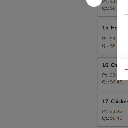
Soup
Pt.:
$3.95
Qt.:
$6.45
15.
15. Hot &
Hot
&
Pt.:
$3.95
Sour
Qt.:
$6.45
Soup
16.
16. Chicke
Chicken
Qu
Rice
Pt.:
$3.95
Soup
Qt.:
$6.45
17.
17. Chick
Chicken
Noodle
Pt.:
$3.95
Soup
Qt.:
$6.45