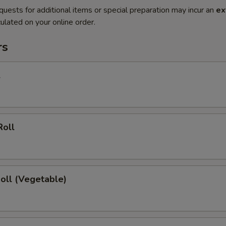
quests for additional items or special preparation may incur an
ex
ulated on your online order.
rs
l
Roll
Roll (Vegetable)