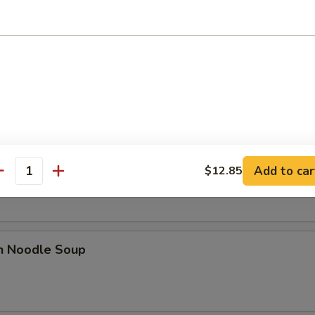
 Sour Soup
n Rice Soup
Add to car
$12.85
antity
en Noodle Soup