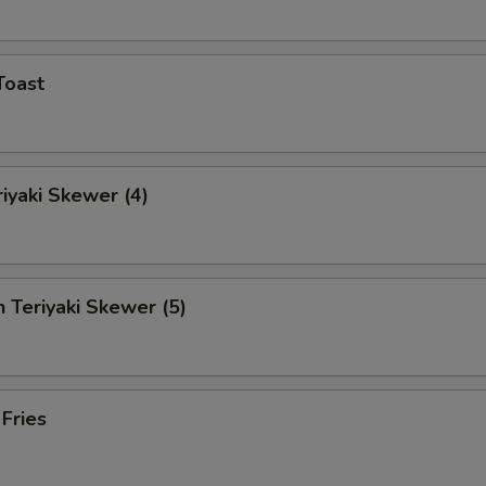
Toast
riyaki Skewer (4)
n Teriyaki Skewer (5)
 Fries