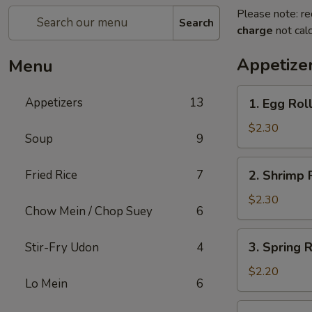
Please note: re
Search
charge
not calc
Appetize
Menu
1.
Appetizers
13
1. Egg Rol
Egg
Roll
$2.30
Soup
9
2.
Fried Rice
7
2. Shrimp 
Shrimp
Roll
$2.30
Chow Mein / Chop Suey
6
3.
3. Spring 
Stir-Fry Udon
4
Spring
Roll
$2.20
Lo Mein
6
(Vegetable)
4.