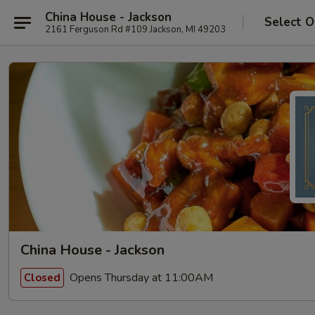
China House - Jackson
Select O
2161 Ferguson Rd #109 Jackson, MI 49203
China House - Jackson
Opens Thursday at 11:00AM
Closed