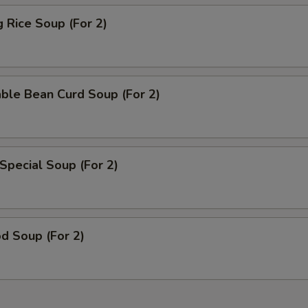
g Rice Soup (For 2)
ble Bean Curd Soup (For 2)
Special Soup (For 2)
d Soup (For 2)