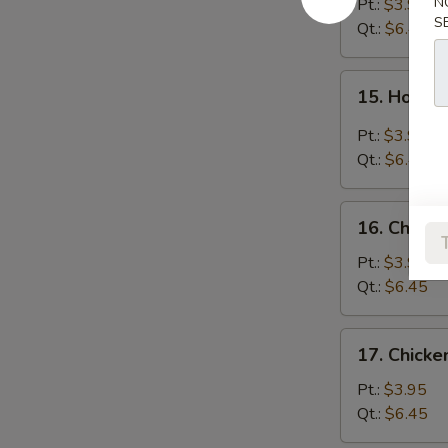
Soup
N
Pt.:
$3.95
S
Qt.:
$6.45
15.
15. Hot &
Hot
&
Pt.:
$3.95
Sour
Qt.:
$6.45
Soup
16.
16. Chicke
Chicken
Rice
Pt.:
$3.95
Soup
Qt.:
$6.45
17.
17. Chick
Chicken
Noodle
Pt.:
$3.95
Soup
Qt.:
$6.45