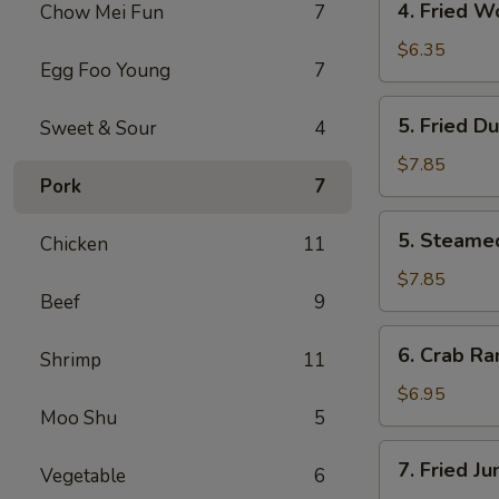
4. Fried W
Chow Mei Fun
7
Fried
Wonton
$6.35
Egg Foo Young
7
(10)
5.
5. Fried D
Sweet & Sour
4
Fried
Dumpling
$7.85
Pork
7
(8)
5.
5. Steame
Chicken
11
Steamed
Dumpling
$7.85
Beef
9
(8)
6.
6. Crab Ra
Shrimp
11
Crab
Rangoon
$6.95
Moo Shu
5
(6)
7.
7. Fried J
Vegetable
6
Fried