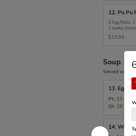
12.
12. Pu Pu P
Pu
Pu
2 Egg Rolls, 2
2 Jumbo Shrim
Platter
(For
$13.95
2)
Soup
6
Served w. Cris
13.
13. Egg D
Egg
Drop
Pt.:
$3.45
W
Soup
Qt.:
$6.15
14.
14. Wonto
S
Wonton