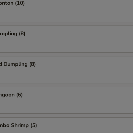
onton (10)
umpling (8)
d Dumpling (8)
ngoon (6)
umbo Shrimp (5)