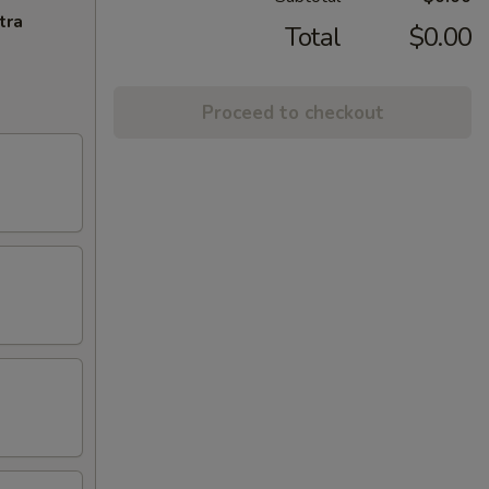
tra
Total
$0.00
Proceed to checkout