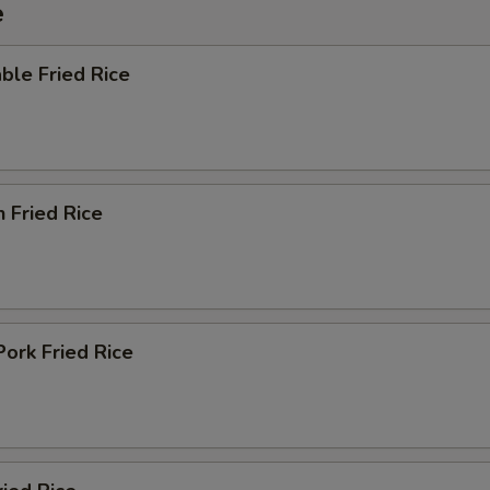
e
ble Fried Rice
n Fried Rice
Pork Fried Rice