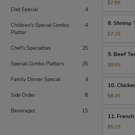
Jumbo
$7.85
Diet Special
4
Shrimp
(5)
8.
8. Shrimp 
Children's Special Combo
4
Shrimp
Platter
Toast
$7.15
Chef's Specialties
25
9.
9. Beef Te
Beef
Special Combo Platters
35
Teriyaki
$8.95
Skewer
(4)
Family Dinner Special
4
10.
10. Chicke
Chicken
Side Order
8
Teriyaki
$8.35
Skewer
(5)
Beverages
15
11.
11. French
French
Fries
$5.15