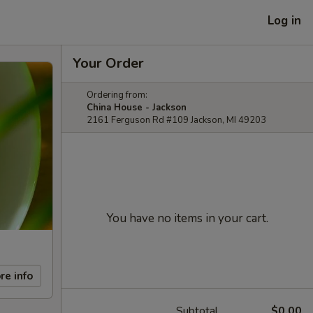
Log in
Your Order
Ordering from:
China House - Jackson
2161 Ferguson Rd #109 Jackson, MI 49203
You have no items in your cart.
re info
Subtotal
$0.00