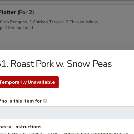
latter (For 2)
 Crab Rangoon, 2 Chicken Teriyaki, 2 Chicken Wings,
p, 2 Shrimp Toast
1. Roast Pork w. Snow Peas
py Noodles
Temporarily Unavailable
rop Soup
ho is this item for
n Soup
pecial instructions