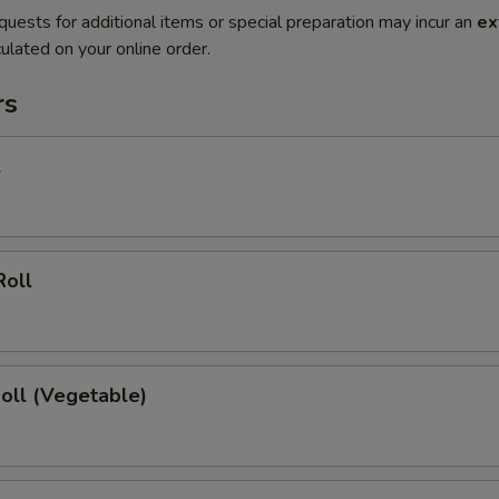
quests for additional items or special preparation may incur an
ex
ulated on your online order.
rs
l
Roll
Roll (Vegetable)