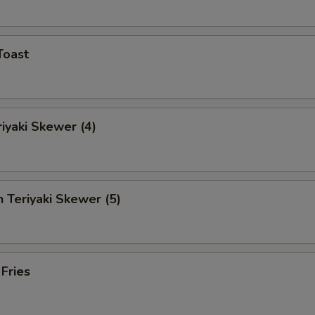
Toast
riyaki Skewer (4)
n Teriyaki Skewer (5)
 Fries