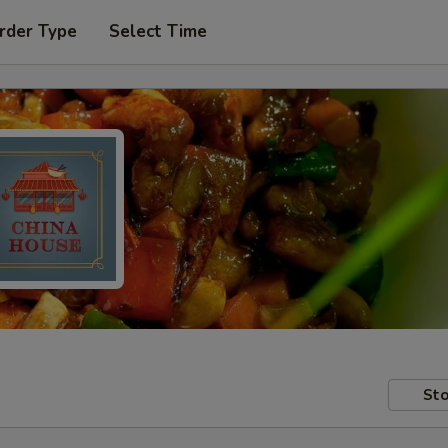
rder Type
Select Time
Sto