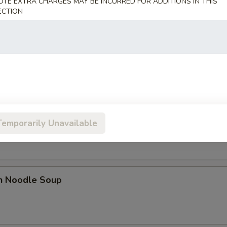
OTE EXTRA CHARGES MAY BE INCURRED FOR ADDITIONS IN THIS
ECTION
 Sour Soup
n Rice Soup
Temporarily Unavailable
en Noodle Soup