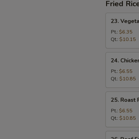
Fried Ric
23.
23. Vegeta
Vegetable
Fried
Pt.:
$6.35
Rice
Qt.:
$10.15
24.
24. Chicke
Chicken
Fried
Pt.:
$6.55
Rice
Qt.:
$10.85
25.
25. Roast 
Roast
Pork
Pt.:
$6.55
Fried
Qt.:
$10.85
Rice
26.