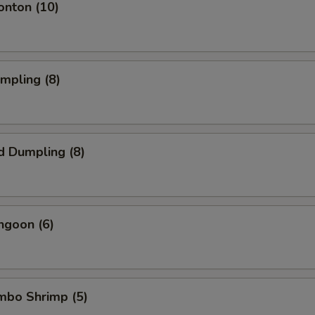
onton (10)
umpling (8)
d Dumpling (8)
ngoon (6)
umbo Shrimp (5)