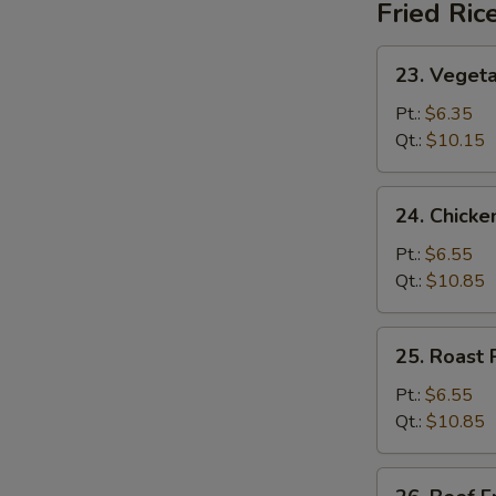
Fried Ric
23.
23. Vegeta
Vegetable
Fried
Pt.:
$6.35
Rice
Qt.:
$10.15
24.
24. Chicke
Chicken
Fried
Pt.:
$6.55
Rice
Qt.:
$10.85
25.
25. Roast 
Roast
Pork
Pt.:
$6.55
Fried
Qt.:
$10.85
Rice
26.