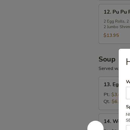
12.
12. Pu Pu P
Pu
Pu
2 Egg Rolls, 2
2 Jumbo Shrim
Platter
(For
$13.95
2)
Soup
H
Served w. Cris
13.
W
13. Egg D
Egg
Drop
Pt.:
$3.45
Soup
Qt.:
$6.15
S
N
14.
S
14. Wonto
Wonton