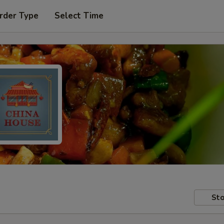
rder Type
Select Time
Sto