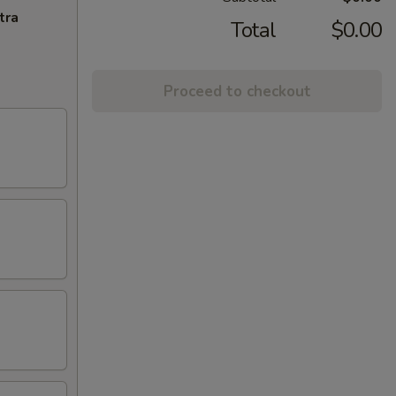
tra
Total
$0.00
Proceed to checkout