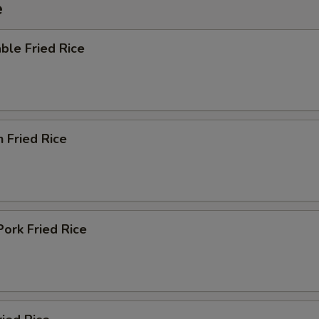
e
ble Fried Rice
n Fried Rice
Pork Fried Rice