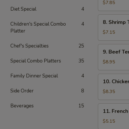
Jumbo
$7.85
Diet Special
4
Shrimp
(5)
8.
8. Shrimp 
Children's Special Combo
4
Shrimp
Platter
Toast
$7.15
Chef's Specialties
25
9.
9. Beef Te
Beef
Special Combo Platters
35
Teriyaki
$8.95
Skewer
(4)
Family Dinner Special
4
10.
10. Chicke
Chicken
Side Order
8
Teriyaki
$8.35
Skewer
(5)
Beverages
15
11.
11. French
French
Fries
$5.15