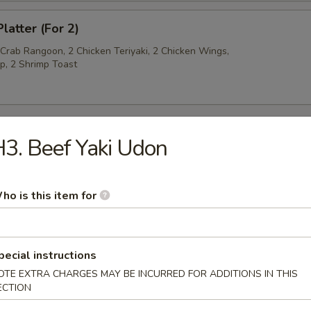
latter (For 2)
 Crab Rangoon, 2 Chicken Teriyaki, 2 Chicken Wings,
p, 2 Shrimp Toast
3. Beef Yaki Udon
py Noodles
ho is this item for
rop Soup
pecial instructions
OTE EXTRA CHARGES MAY BE INCURRED FOR ADDITIONS IN THIS
ECTION
n Soup