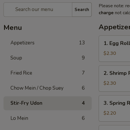
Please note: re
Search
charge
not calc
Appetize
Menu
1.
Appetizers
13
1. Egg Rol
Egg
Roll
$2.30
Soup
9
2.
Fried Rice
7
2. Shrimp 
Shrimp
Roll
$2.30
Chow Mein / Chop Suey
6
3.
3. Spring 
Stir-Fry Udon
4
Spring
Roll
$2.20
Lo Mein
6
(Vegetable)
4.