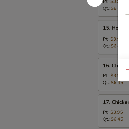
Soup
Pt.:
$3.95
Qt.:
$6.45
15.
15. Hot &
Hot
&
Pt.:
$3.95
Sour
Qt.:
$6.45
Soup
16.
16. Chicke
Chicken
Qu
Rice
Pt.:
$3.95
Soup
Qt.:
$6.45
17.
17. Chick
Chicken
Noodle
Pt.:
$3.95
Soup
Qt.:
$6.45