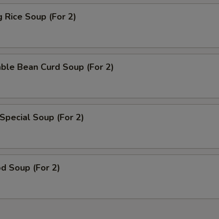
g Rice Soup (For 2)
ble Bean Curd Soup (For 2)
Special Soup (For 2)
d Soup (For 2)