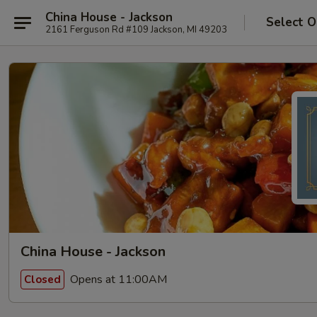
China House - Jackson
Select O
2161 Ferguson Rd #109 Jackson, MI 49203
China House - Jackson
Opens at 11:00AM
Closed