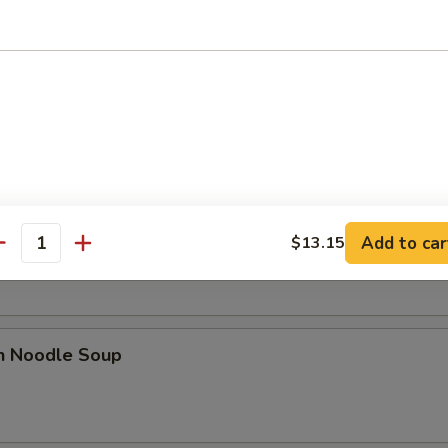
 Sour Soup
n Rice Soup
Add to car
$13.15
antity
en Noodle Soup