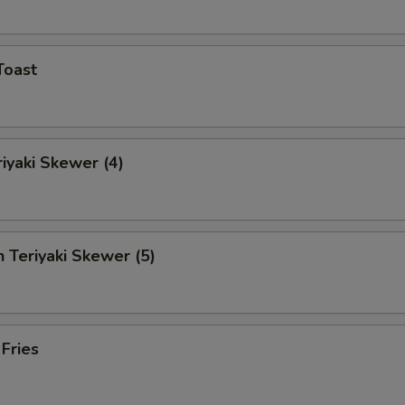
Toast
riyaki Skewer (4)
n Teriyaki Skewer (5)
 Fries