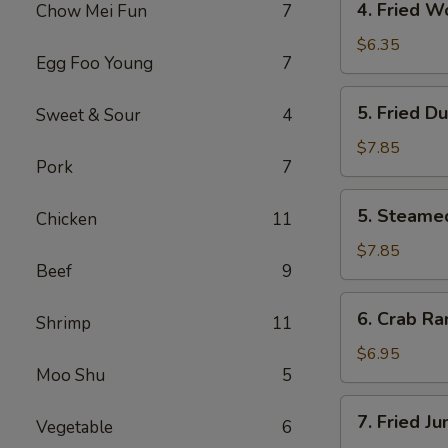
4. Fried W
Chow Mei Fun
7
Fried
Wonton
$6.35
Egg Foo Young
7
(10)
5.
5. Fried D
Sweet & Sour
4
Fried
Dumpling
$7.85
Pork
7
(8)
5.
5. Steame
Chicken
11
Steamed
Dumpling
$7.85
Beef
9
(8)
6.
6. Crab Ra
Shrimp
11
Crab
Rangoon
$6.95
Moo Shu
5
(6)
7.
7. Fried J
Vegetable
6
Fried