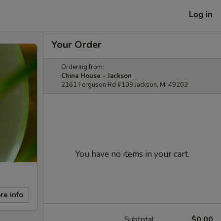
Log in
Your Order
Ordering from:
China House - Jackson
2161 Ferguson Rd #109 Jackson, MI 49203
You have no items in your cart.
re info
Subtotal
$0.00