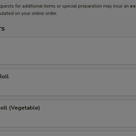
quests for additional items or special preparation may incur an
ex
ulated on your online order.
rs
l
Roll
Roll (Vegetable)