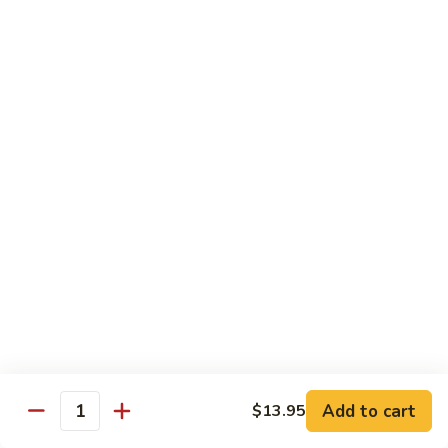
106. Szechuan Tofu
Szechuan
Tofu
$11.35
107.
107. Hunan To Fu
Hunan
To
$11.35
Fu
108.
108. To Fu w. Garlic Sauce
To
Fu
$11.35
w.
Garlic
Sauce
Diet Special
Steamed Served w. White Rice, Sauce on the Side
Add to cart
$13.95
109.
Quantity
109. Steamed Mixed Vegetables
Steamed