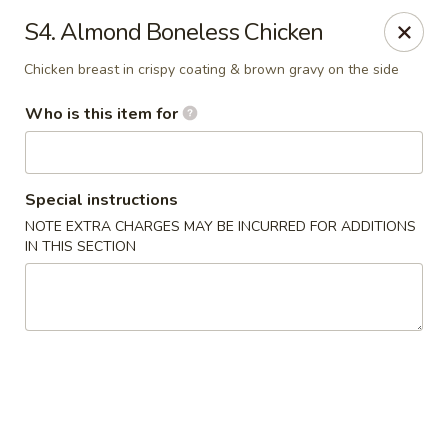
China House - Jackson
S4. Almond Boneless Chicken
2161 Ferguson Rd #109 Jackson, MI 49203
Chicken breast in crispy coating & brown gravy on the side
Select Order Type
Select Time
Who is this item for
Special instructions
NOTE EXTRA CHARGES MAY BE INCURRED FOR ADDITIONS
IN THIS SECTION
China House - Jackson
Opens Tuesday at 11:00AM
Closed
Store info
Call us