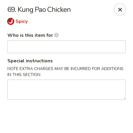
China House - Jackson
69. Kung Pao Chicken
2161 Ferguson Rd #109 Jackson, MI 49203
Spicy
Select Order Type
Select Time
Who is this item for
Special instructions
NOTE EXTRA CHARGES MAY BE INCURRED FOR ADDITIONS
IN THIS SECTION
China House - Jackson
Opens at 11:00AM
Closed
Store info
Call us