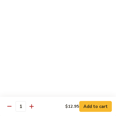
106. Szechuan Tofu
Szechuan
Tofu
$11.35
107.
107. Hunan To Fu
Hunan
To
$11.35
Fu
108.
108. To Fu w. Garlic Sauce
To
Fu
$11.35
w.
Garlic
Sauce
Diet Special
Steamed Served w. White Rice, Sauce on the Side
Add to cart
$12.95
109.
Quantity
109. Steamed Mixed Vegetables
Steamed