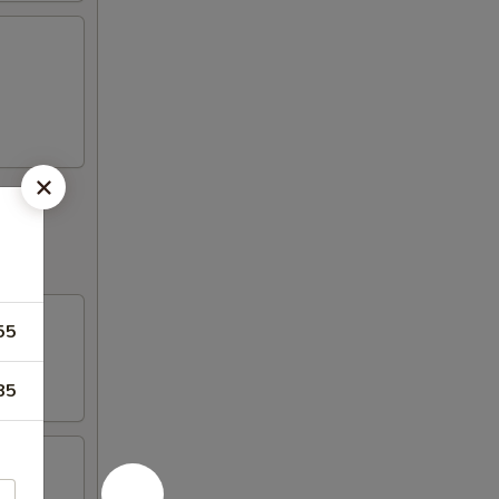
55
85