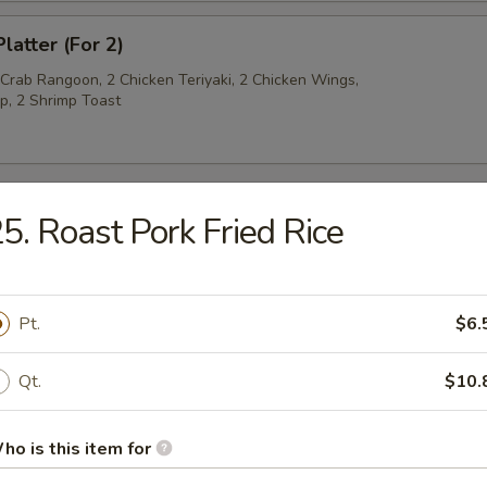
latter (For 2)
 Crab Rangoon, 2 Chicken Teriyaki, 2 Chicken Wings,
p, 2 Shrimp Toast
5. Roast Pork Fried Rice
py Noodles
rop Soup
Pt.
$6.
Qt.
$10.
ho is this item for
n Soup