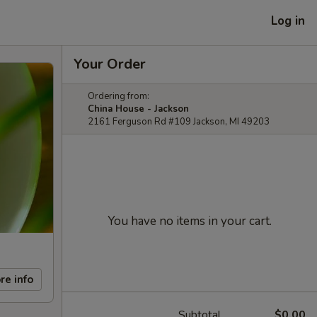
Log in
Your Order
Ordering from:
China House - Jackson
2161 Ferguson Rd #109 Jackson, MI 49203
You have no items in your cart.
re info
Subtotal
$0.00