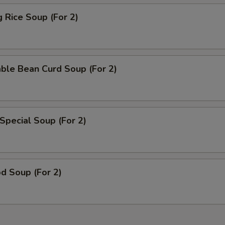
g Rice Soup (For 2)
ble Bean Curd Soup (For 2)
Special Soup (For 2)
d Soup (For 2)