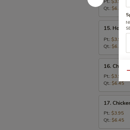
Soup
Pt.:
$3.95
Qt.:
$6.45
S
N
15.
15. Hot &
S
Hot
&
Pt.:
$3.95
Sour
Qt.:
$6.45
Soup
16.
16. Chicke
Chicken
Qu
Rice
Pt.:
$3.95
Soup
Qt.:
$6.45
17.
17. Chick
Chicken
Noodle
Pt.:
$3.95
Soup
Qt.:
$6.45