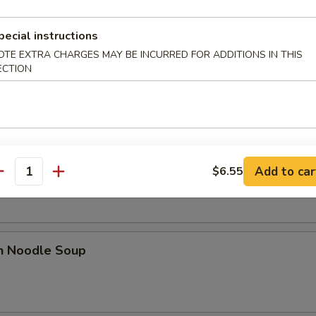
pecial instructions
OTE EXTRA CHARGES MAY BE INCURRED FOR ADDITIONS IN THIS
 Sour Soup
ECTION
n Rice Soup
Add to car
$6.55
antity
en Noodle Soup