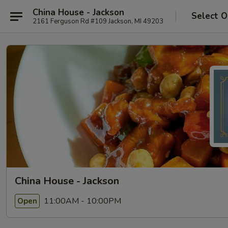
China House - Jackson
Select O
2161 Ferguson Rd #109 Jackson, MI 49203
China House - Jackson
11:00AM - 10:00PM
Open