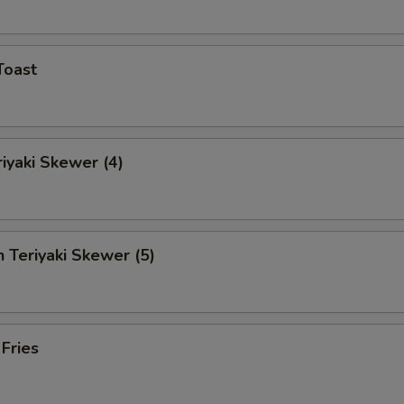
Toast
riyaki Skewer (4)
n Teriyaki Skewer (5)
 Fries