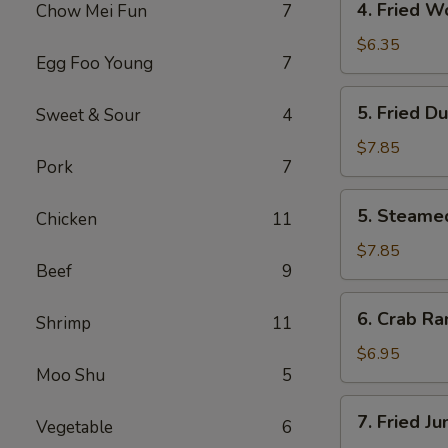
4. Fried W
Chow Mei Fun
7
Fried
Wonton
$6.35
Egg Foo Young
7
(10)
5.
5. Fried D
Sweet & Sour
4
Fried
Dumpling
$7.85
Pork
7
(8)
5.
5. Steame
Chicken
11
Steamed
Dumpling
$7.85
Beef
9
(8)
6.
6. Crab Ra
Shrimp
11
Crab
Rangoon
$6.95
Moo Shu
5
(6)
7.
7. Fried J
Vegetable
6
Fried