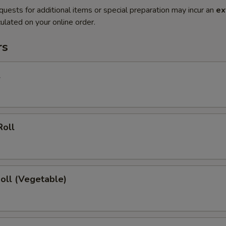
quests for additional items or special preparation may incur an
ex
ulated on your online order.
rs
l
Roll
Roll (Vegetable)