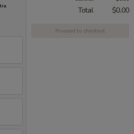
tra
Total
$0.00
Proceed to checkout