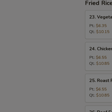
Fried Ric
23.
23. Vegeta
Vegetable
Fried
Pt.:
$6.35
Rice
Qt.:
$10.15
24.
24. Chicke
Chicken
Fried
Pt.:
$6.55
Rice
Qt.:
$10.85
25.
25. Roast 
Roast
Pork
Pt.:
$6.55
Fried
Qt.:
$10.85
Rice
26.