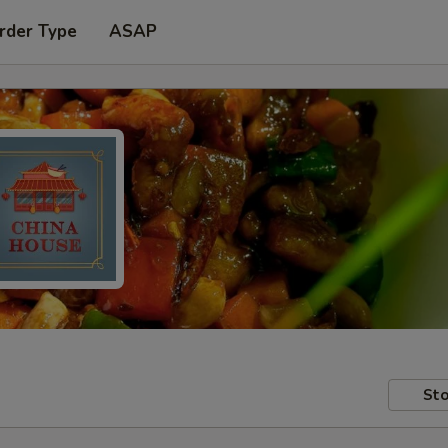
rder Type
ASAP
Sto