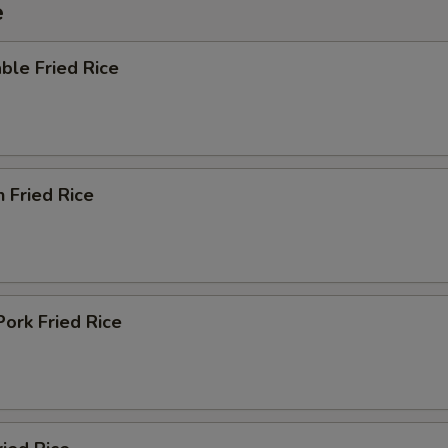
e
ble Fried Rice
n Fried Rice
Pork Fried Rice