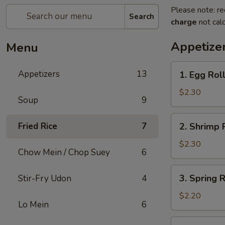
Please note: re
Search
charge
not calc
Appetize
Menu
1.
Appetizers
13
1. Egg Rol
Egg
Roll
$2.30
Soup
9
2.
Fried Rice
7
2. Shrimp 
Shrimp
Roll
$2.30
Chow Mein / Chop Suey
6
3.
3. Spring 
Stir-Fry Udon
4
Spring
Roll
$2.20
Lo Mein
6
(Vegetable)
4.