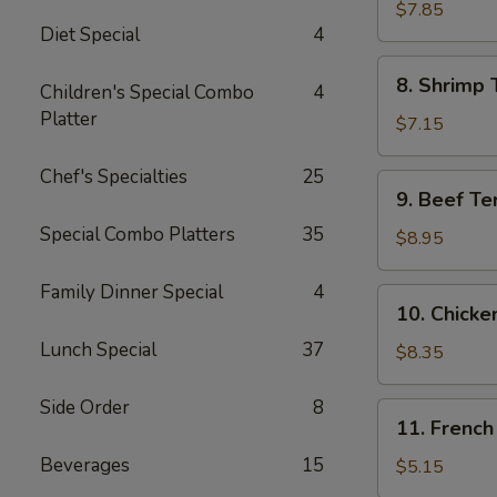
Jumbo
$7.85
Diet Special
4
Shrimp
(5)
8.
8. Shrimp 
Children's Special Combo
4
Shrimp
Platter
Toast
$7.15
Chef's Specialties
25
9.
9. Beef Te
Beef
Special Combo Platters
35
Teriyaki
$8.95
Skewer
(4)
Family Dinner Special
4
10.
10. Chicke
Chicken
Lunch Special
37
Teriyaki
$8.35
Skewer
(5)
Side Order
8
11.
11. French
French
Beverages
15
Fries
$5.15