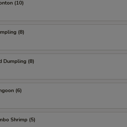
onton (10)
umpling (8)
d Dumpling (8)
ngoon (6)
umbo Shrimp (5)