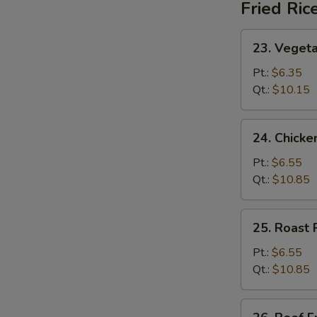
Fried Ric
23.
23. Vegeta
Vegetable
Fried
Pt.:
$6.35
Rice
Qt.:
$10.15
24.
24. Chicke
Chicken
Fried
Pt.:
$6.55
Rice
Qt.:
$10.85
25.
25. Roast 
Roast
Pork
Pt.:
$6.55
Fried
Qt.:
$10.85
Rice
26.