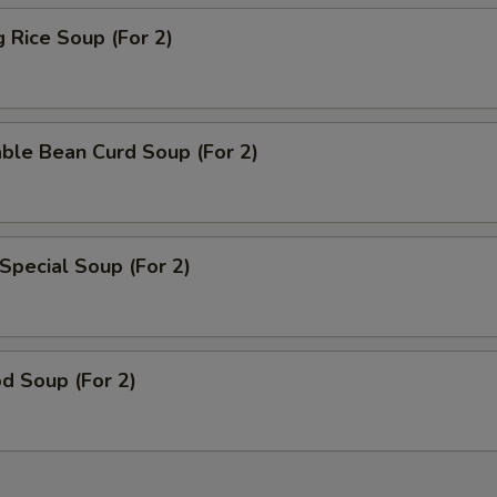
g Rice Soup (For 2)
ble Bean Curd Soup (For 2)
Special Soup (For 2)
d Soup (For 2)