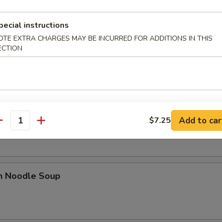
pecial instructions
OTE EXTRA CHARGES MAY BE INCURRED FOR ADDITIONS IN THIS
 Sour Soup
ECTION
n Rice Soup
Add to car
$7.25
antity
en Noodle Soup