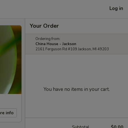
Log in
Your Order
Ordering from:
China House - Jackson
2161 Ferguson Rd #109 Jackson, MI 49203
You have no items in your cart.
re info
Subtotal
$0.00