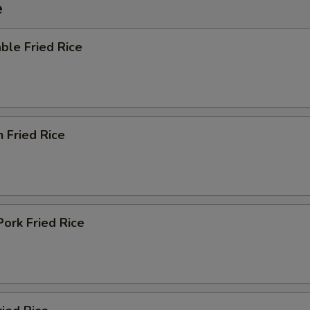
e
ble Fried Rice
n Fried Rice
Pork Fried Rice