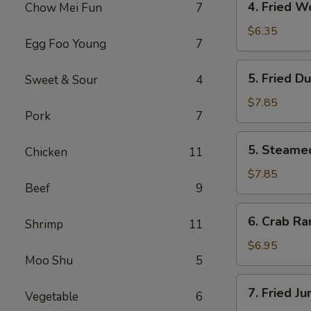
4. Fried W
Chow Mei Fun
7
Fried
Wonton
$6.35
Egg Foo Young
7
(10)
5.
5. Fried D
Sweet & Sour
4
Fried
Dumpling
$7.85
Pork
7
(8)
5.
5. Steame
Chicken
11
Steamed
Dumpling
$7.85
Beef
9
(8)
6.
6. Crab Ra
Shrimp
11
Crab
Rangoon
$6.95
Moo Shu
5
(6)
7.
7. Fried J
Vegetable
6
Fried