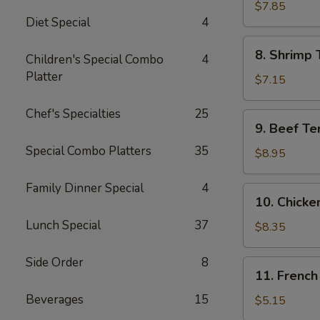
Jumbo
$7.85
Diet Special
4
Shrimp
(5)
8.
8. Shrimp 
Children's Special Combo
4
Shrimp
Platter
Toast
$7.15
Chef's Specialties
25
9.
9. Beef Te
Beef
Special Combo Platters
35
Teriyaki
$8.95
Skewer
(4)
Family Dinner Special
4
10.
10. Chicke
Chicken
Lunch Special
37
Teriyaki
$8.35
Skewer
(5)
Side Order
8
11.
11. French
French
Beverages
15
Fries
$5.15