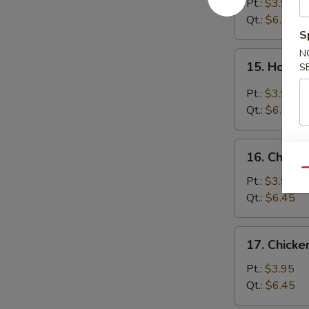
Soup
Pt.:
$3.95
Qt.:
$6.45
S
N
15.
15. Hot &
S
Hot
&
Pt.:
$3.95
Sour
Qt.:
$6.45
Soup
16.
16. Chicke
Chicken
Qu
Rice
Pt.:
$3.95
Soup
Qt.:
$6.45
17.
17. Chick
Chicken
Noodle
Pt.:
$3.95
Soup
Qt.:
$6.45