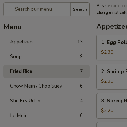
Please note: re
Search
charge
not calc
Appetize
Menu
1.
Appetizers
13
1. Egg Rol
Egg
Roll
$2.30
Soup
9
2.
Fried Rice
7
2. Shrimp 
Shrimp
Roll
$2.30
Chow Mein / Chop Suey
6
3.
3. Spring 
Stir-Fry Udon
4
Spring
Roll
$2.20
Lo Mein
6
(Vegetable)
4.