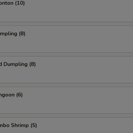
onton (10)
umpling (8)
d Dumpling (8)
ngoon (6)
umbo Shrimp (5)