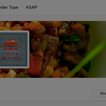
rder Type
ASAP
Sto