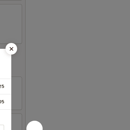
25
05