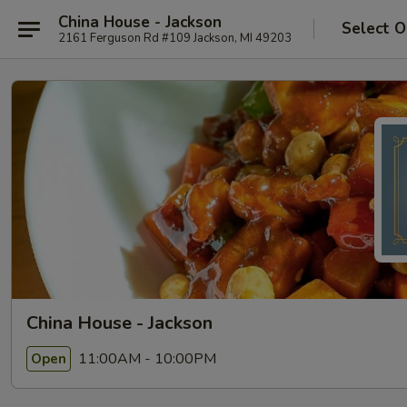
China House - Jackson
Select O
2161 Ferguson Rd #109 Jackson, MI 49203
China House - Jackson
11:00AM - 10:00PM
Open