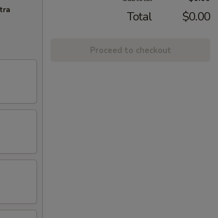
tra
Total
$0.00
Proceed to checkout