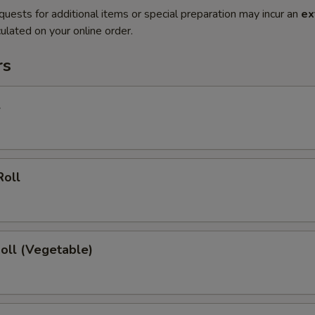
quests for additional items or special preparation may incur an
ex
ulated on your online order.
rs
l
Roll
Roll (Vegetable)