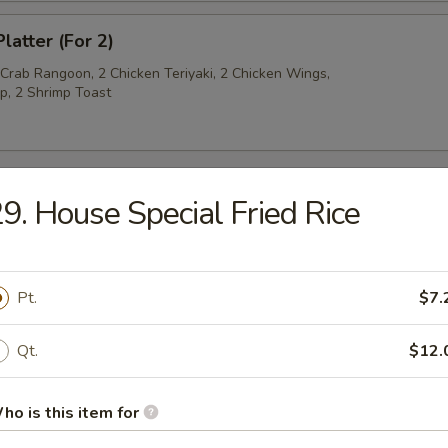
latter (For 2)
 Crab Rangoon, 2 Chicken Teriyaki, 2 Chicken Wings,
p, 2 Shrimp Toast
9. House Special Fried Rice
py Noodles
rop Soup
Pt.
$7.
Qt.
$12.
ho is this item for
n Soup