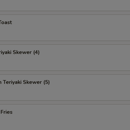
Toast
riyaki Skewer (4)
n Teriyaki Skewer (5)
 Fries