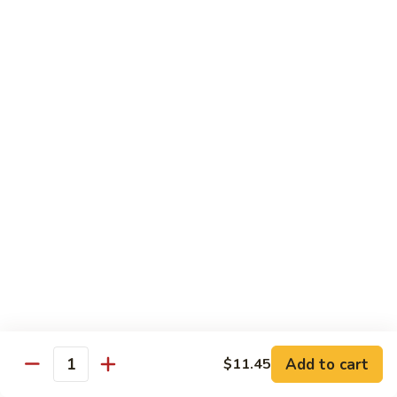
106. Szechuan Tofu
Szechuan
Tofu
$11.35
107.
107. Hunan To Fu
Hunan
To
$11.35
Fu
108.
108. To Fu w. Garlic Sauce
To
Fu
$11.35
w.
Garlic
Sauce
Diet Special
Steamed Served w. White Rice, Sauce on the Side
Add to cart
$11.45
109.
Quantity
109. Steamed Mixed Vegetables
Steamed