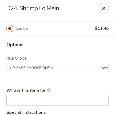
China House - Jackson
D24. Shrimp Lo Mein
2161 Ferguson Rd #109 Jackson, MI 49203
Select Order Type
ASAP
Combo
$11.45
Options
Rice Choice
China House - Jackson
Who is this item for
11:00AM - 10:00PM
Open
Store info
Call us
Special instructions