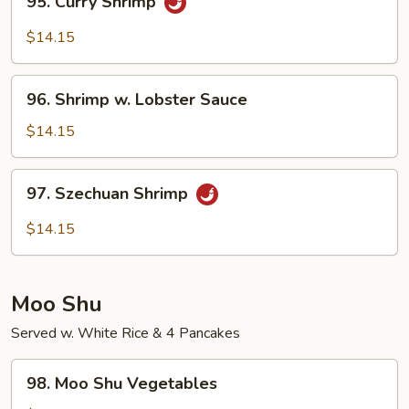
95. Curry Shrimp
Curry
Shrimp
$14.15
96.
96. Shrimp w. Lobster Sauce
Shrimp
w.
$14.15
Lobster
Sauce
97.
97. Szechuan Shrimp
Szechuan
Shrimp
$14.15
Moo Shu
Served w. White Rice & 4 Pancakes
98.
98. Moo Shu Vegetables
Moo