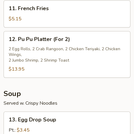
(5)
11.
11. French Fries
French
Fries
$5.15
12.
12. Pu Pu Platter (For 2)
Pu
Pu
2 Egg Rolls, 2 Crab Rangoon, 2 Chicken Teriyaki, 2 Chicken
Wings,
Platter
2 Jumbo Shrimp, 2 Shrimp Toast
(For
$13.95
2)
Soup
Served w. Crispy Noodles
13.
13. Egg Drop Soup
Egg
Drop
Pt.:
$3.45