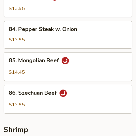
Beef
$13.95
84.
84. Pepper Steak w. Onion
Pepper
Steak
$13.95
w.
Onion
85.
85. Mongolian Beef
Mongolian
Beef
$14.45
86.
86. Szechuan Beef
Szechuan
Beef
$13.95
Shrimp