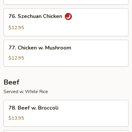
76.
76. Szechuan Chicken
Szechuan
Chicken
$12.95
77.
77. Chicken w. Mushroom
Chicken
w.
$12.95
Mushroom
Beef
Served w. White Rice
78.
78. Beef w. Broccoli
Beef
w.
$13.95
Broccoli