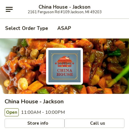
China House - Jackson
2161 Ferguson Rd #109 Jackson, MI 49203
Select Order Type
ASAP
China House - Jackson
11:00AM - 10:00PM
Open
Store info
Call us