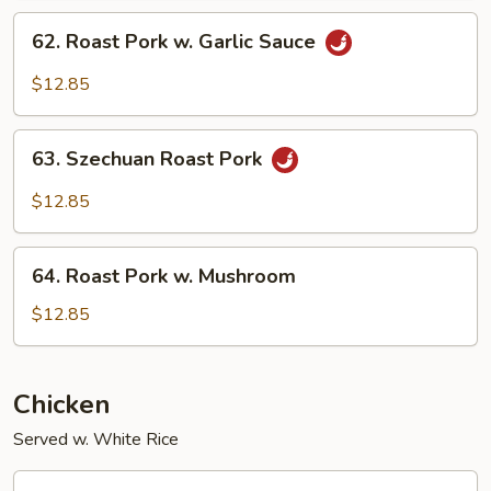
Snow
62.
62. Roast Pork w. Garlic Sauce
Peas
Roast
Pork
$12.85
w.
Garlic
63.
Sauce
63. Szechuan Roast Pork
Szechuan
Roast
$12.85
Pork
64.
64. Roast Pork w. Mushroom
Roast
Pork
$12.85
w.
Mushroom
Chicken
Served w. White Rice
66.