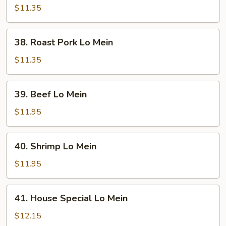
Lo
$11.35
Mein
38.
38. Roast Pork Lo Mein
Roast
Pork
$11.35
Lo
Mein
39.
39. Beef Lo Mein
Beef
Lo
$11.95
Mein
40.
40. Shrimp Lo Mein
Shrimp
Lo
$11.95
Mein
41.
41. House Special Lo Mein
House
Special
$12.15