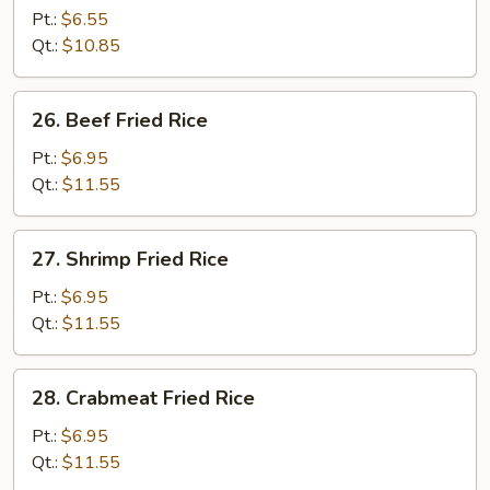
Pork
Pt.:
$6.55
Fried
Qt.:
$10.85
Rice
26.
26. Beef Fried Rice
Beef
Fried
Pt.:
$6.95
Rice
Qt.:
$11.55
27.
27. Shrimp Fried Rice
Shrimp
Fried
Pt.:
$6.95
Rice
Qt.:
$11.55
28.
28. Crabmeat Fried Rice
Crabmeat
Fried
Pt.:
$6.95
Rice
Qt.:
$11.55