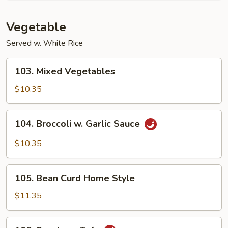
Vegetable
Served w. White Rice
103.
103. Mixed Vegetables
Mixed
Vegetables
$10.35
104.
104. Broccoli w. Garlic Sauce
Broccoli
w.
$10.35
Garlic
Sauce
105.
105. Bean Curd Home Style
Bean
Curd
$11.35
Home
Style
106.