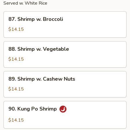
Served w. White Rice
87.
87. Shrimp w. Broccoli
Shrimp
w.
$14.15
Broccoli
88.
88. Shrimp w. Vegetable
Shrimp
w.
$14.15
Vegetable
89.
89. Shrimp w. Cashew Nuts
Shrimp
w.
$14.15
Cashew
Nuts
90.
90. Kung Po Shrimp
Kung
Po
$14.15
Shrimp