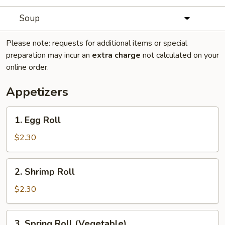
Soup
Please note: requests for additional items or special
preparation may incur an
extra charge
not calculated on your
online order.
Appetizers
1.
1. Egg Roll
Egg
Roll
$2.30
2.
2. Shrimp Roll
Shrimp
Roll
$2.30
3.
3. Spring Roll (Vegetable)