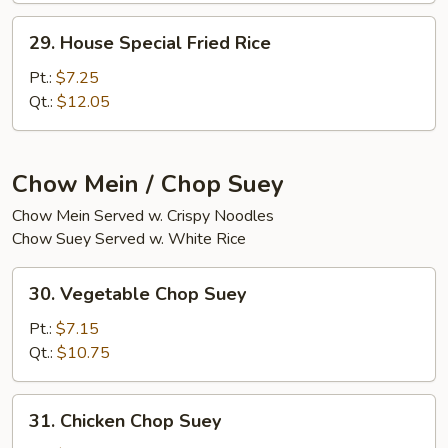
29.
29. House Special Fried Rice
House
Special
Pt.:
$7.25
Fried
Qt.:
$12.05
Rice
Chow Mein / Chop Suey
Chow Mein Served w. Crispy Noodles
Chow Suey Served w. White Rice
30.
30. Vegetable Chop Suey
Vegetable
Chop
Pt.:
$7.15
Suey
Qt.:
$10.75
31.
31. Chicken Chop Suey
Chicken