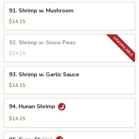
91.
91. Shrimp w. Mushroom
Shrimp
w.
$14.15
Mushroom
92.
92. Shrimp w. Snow Peas
Shrimp
w.
$14.15
Snow
Peas
93.
93. Shrimp w. Garlic Sauce
Shrimp
w.
$14.15
Garlic
Sauce
94.
94. Hunan Shrimp
Hunan
Shrimp
$14.15
95.