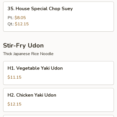
35.
35. House Special Chop Suey
House
Special
Pt.:
$8.05
Chop
Qt.:
$12.15
Suey
Stir-Fry Udon
Thick Japanese Rice Noodle
H1.
H1. Vegetable Yaki Udon
Vegetable
Yaki
$11.15
Udon
H2.
H2. Chicken Yaki Udon
Chicken
Yaki
$12.15
Udon