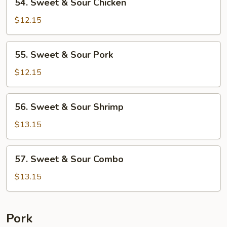
54. Sweet & Sour Chicken
Sweet
&
$12.15
Sour
Chicken
55.
55. Sweet & Sour Pork
Sweet
&
$12.15
Sour
Pork
56.
56. Sweet & Sour Shrimp
Sweet
&
$13.15
Sour
Shrimp
57.
57. Sweet & Sour Combo
Sweet
&
$13.15
Sour
Combo
Pork