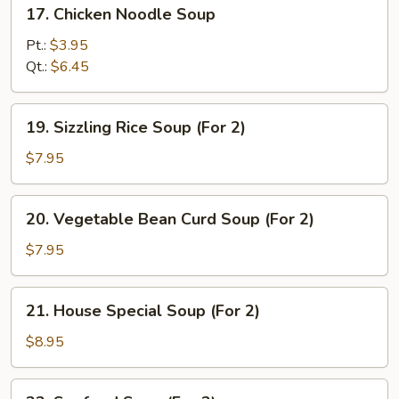
17.
17. Chicken Noodle Soup
Chicken
Noodle
Pt.:
$3.95
Soup
Qt.:
$6.45
19.
19. Sizzling Rice Soup (For 2)
Sizzling
Rice
$7.95
Soup
(For
20.
20. Vegetable Bean Curd Soup (For 2)
2)
Vegetable
Bean
$7.95
Curd
Soup
21.
21. House Special Soup (For 2)
(For
House
2)
Special
$8.95
Soup
(For
22.