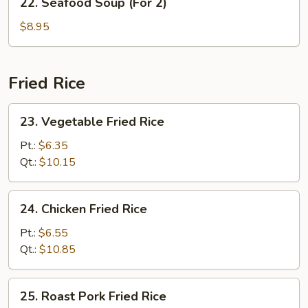
22. Seafood Soup (For 2)
2)
Seafood
Soup
$8.95
(For
2)
Fried Rice
23.
23. Vegetable Fried Rice
Vegetable
Fried
Pt.:
$6.35
Rice
Qt.:
$10.15
24.
24. Chicken Fried Rice
Chicken
Fried
Pt.:
$6.55
Rice
Qt.:
$10.85
25.
25. Roast Pork Fried Rice
Roast