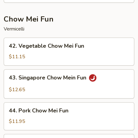
Lo
Mein
Chow Mei Fun
Vermicelli
42.
42. Vegetable Chow Mei Fun
Vegetable
Chow
$11.15
Mei
Fun
43.
43. Singapore Chow Mein Fun
Singapore
Chow
$12.65
Mein
Fun
44.
44. Pork Chow Mei Fun
Pork
Chow
$11.95
Mei
Fun
44.