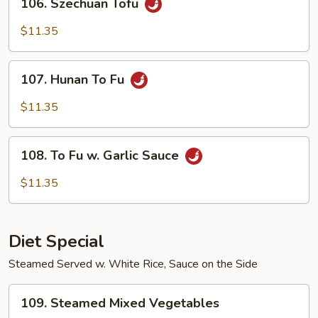
106. Szechuan Tofu
Szechuan
Tofu
$11.35
107.
107. Hunan To Fu
Hunan
To
$11.35
Fu
108.
108. To Fu w. Garlic Sauce
To
Fu
$11.35
w.
Garlic
Sauce
Diet Special
Steamed Served w. White Rice, Sauce on the Side
109.
109. Steamed Mixed Vegetables
Steamed