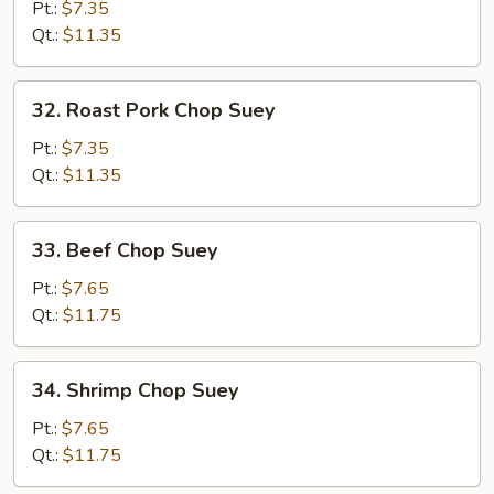
Chop
Pt.:
$7.35
Suey
Qt.:
$11.35
32.
32. Roast Pork Chop Suey
Roast
Pork
Pt.:
$7.35
Chop
Qt.:
$11.35
Suey
33.
33. Beef Chop Suey
Beef
Chop
Pt.:
$7.65
Suey
Qt.:
$11.75
34.
34. Shrimp Chop Suey
Shrimp
Chop
Pt.:
$7.65
Suey
Qt.:
$11.75