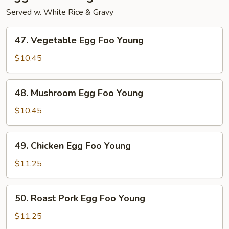
Served w. White Rice & Gravy
47.
47. Vegetable Egg Foo Young
Vegetable
Egg
$10.45
Foo
Young
48.
48. Mushroom Egg Foo Young
Mushroom
Egg
$10.45
Foo
Young
49.
49. Chicken Egg Foo Young
Chicken
Egg
$11.25
Foo
Young
50.
50. Roast Pork Egg Foo Young
Roast
Pork
$11.25
Egg