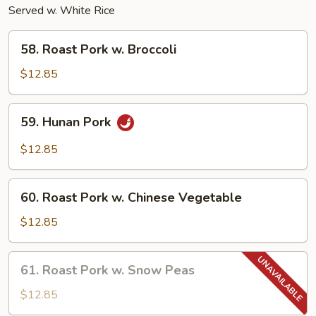
Served w. White Rice
58.
58. Roast Pork w. Broccoli
Roast
Pork
$12.85
w.
Broccoli
59.
59. Hunan Pork
Hunan
Pork
$12.85
60.
60. Roast Pork w. Chinese Vegetable
Roast
Pork
$12.85
w.
Chinese
61.
61. Roast Pork w. Snow Peas
Vegetable
Roast
Pork
$12.85
w.