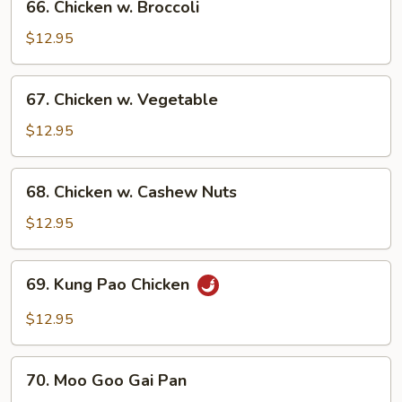
66. Chicken w. Broccoli
Chicken
w.
$12.95
Broccoli
67.
67. Chicken w. Vegetable
Chicken
w.
$12.95
Vegetable
68.
68. Chicken w. Cashew Nuts
Chicken
w.
$12.95
Cashew
Nuts
69.
69. Kung Pao Chicken
Kung
Pao
$12.95
Chicken
70.
70. Moo Goo Gai Pan
Moo