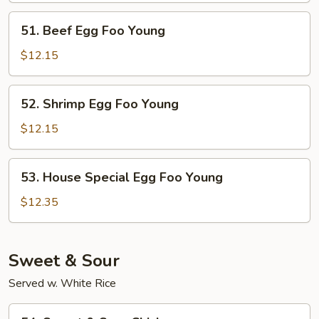
Foo
51.
51. Beef Egg Foo Young
Young
Beef
Egg
$12.15
Foo
Young
52.
52. Shrimp Egg Foo Young
Shrimp
Egg
$12.15
Foo
Young
53.
53. House Special Egg Foo Young
House
Special
$12.35
Egg
Foo
Young
Sweet & Sour
Served w. White Rice
54.