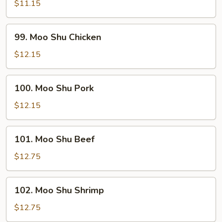
Shu
$11.15
Vegetables
99.
99. Moo Shu Chicken
Moo
Shu
$12.15
Chicken
100.
100. Moo Shu Pork
Moo
Shu
$12.15
Pork
101.
101. Moo Shu Beef
Moo
Shu
$12.75
Beef
102.
102. Moo Shu Shrimp
Moo
Shu
$12.75
Shrimp