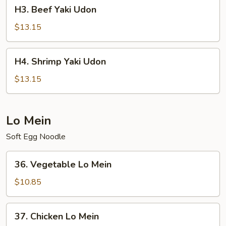
H3.
H3. Beef Yaki Udon
Beef
Yaki
$13.15
Udon
H4.
H4. Shrimp Yaki Udon
Shrimp
Yaki
$13.15
Udon
Lo Mein
Soft Egg Noodle
36.
36. Vegetable Lo Mein
Vegetable
Lo
$10.85
Mein
37.
37. Chicken Lo Mein
Chicken