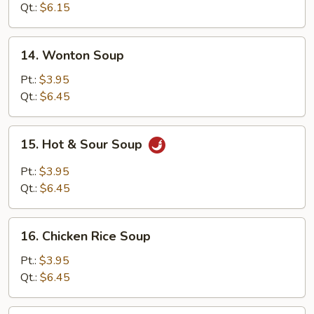
Soup
Qt.:
$6.15
14.
14. Wonton Soup
Wonton
Soup
Pt.:
$3.95
Qt.:
$6.45
15.
15. Hot & Sour Soup
Hot
&
Pt.:
$3.95
Sour
Qt.:
$6.45
Soup
16.
16. Chicken Rice Soup
Chicken
Rice
Pt.:
$3.95
Soup
Qt.:
$6.45