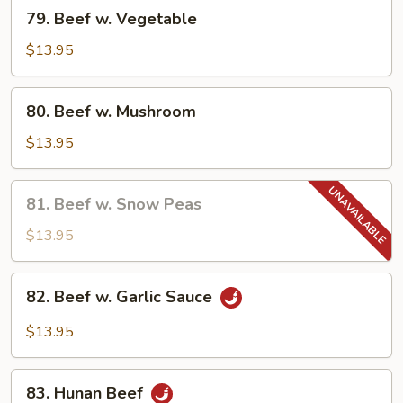
79.
79. Beef w. Vegetable
Beef
w.
$13.95
Vegetable
80.
80. Beef w. Mushroom
Beef
w.
$13.95
Mushroom
81.
81. Beef w. Snow Peas
Beef
w.
$13.95
Snow
Peas
82.
82. Beef w. Garlic Sauce
Beef
w.
$13.95
Garlic
Sauce
83.
83. Hunan Beef
Hunan