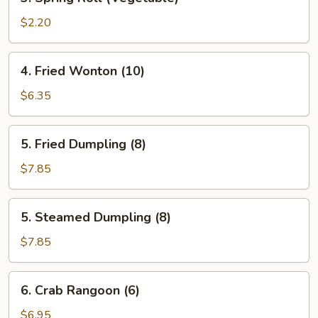
Spring
Roll
$2.20
(Vegetable)
4.
4. Fried Wonton (10)
Fried
Wonton
$6.35
(10)
5.
5. Fried Dumpling (8)
Fried
Dumpling
$7.85
(8)
5.
5. Steamed Dumpling (8)
Steamed
Dumpling
$7.85
(8)
6.
6. Crab Rangoon (6)
Crab
Rangoon
$6.95