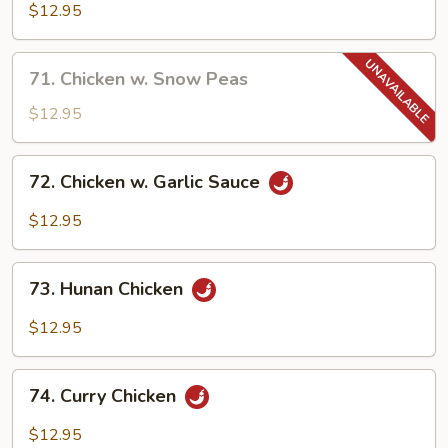
Goo
$12.95
Gai
Pan
71.
71. Chicken w. Snow Peas
Chicken
w.
$12.95
Snow
Peas
72.
72. Chicken w. Garlic Sauce
Chicken
w.
$12.95
Garlic
Sauce
73.
73. Hunan Chicken
Hunan
Chicken
$12.95
74.
74. Curry Chicken
Curry
Chicken
$12.95