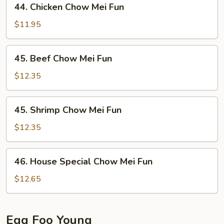
44. Chicken Chow Mei Fun
Chicken
Chow
$11.95
Mei
Fun
45.
45. Beef Chow Mei Fun
Beef
Chow
$12.35
Mei
Fun
45.
45. Shrimp Chow Mei Fun
Shrimp
Chow
$12.35
Mei
Fun
46.
46. House Special Chow Mei Fun
House
Special
$12.65
Chow
Mei
Fun
Egg Foo Young