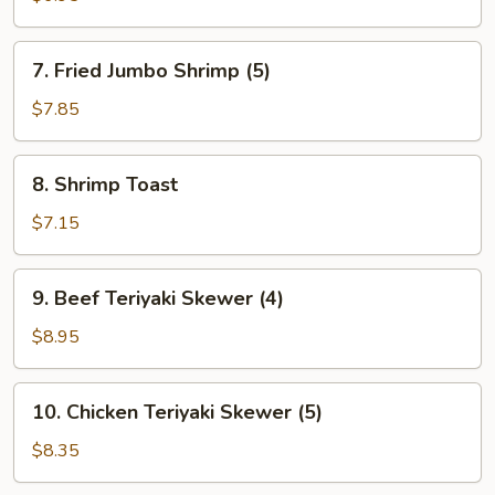
(6)
7.
7. Fried Jumbo Shrimp (5)
Fried
Jumbo
$7.85
Shrimp
(5)
8.
8. Shrimp Toast
Shrimp
Toast
$7.15
9.
9. Beef Teriyaki Skewer (4)
Beef
Teriyaki
$8.95
Skewer
(4)
10.
10. Chicken Teriyaki Skewer (5)
Chicken
Teriyaki
$8.35
Skewer